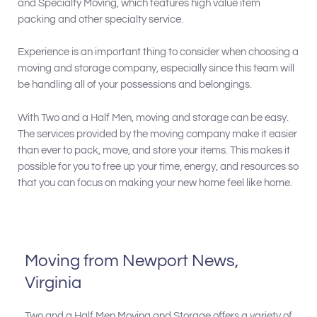
and Specialty Moving, which features high value item
packing and other specialty service.
Experience is an important thing to consider when choosing a
moving and storage company, especially since this team will
be handling all of your possessions and belongings.
With Two and a Half Men, moving and storage can be easy.
The services provided by the moving company make it easier
than ever to pack, move, and store your items. This makes it
possible for you to free up your time, energy, and resources so
that you can focus on making your new home feel like home.
Moving from Newport News,
Virginia
Two and a Half Men Moving and Storage offers a variety of