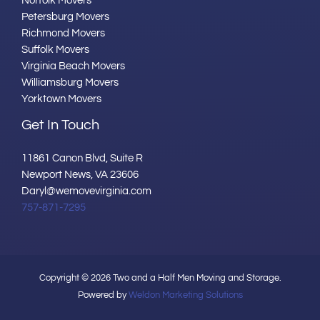
Norfolk Movers
Petersburg Movers
Richmond Movers
Suffolk Movers
Virginia Beach Movers
Williamsburg Movers
Yorktown Movers
Get In Touch
11861 Canon Blvd, Suite R
Newport News, VA 23606
Daryl@wemovevirginia.com
757-871-7295
Copyright © 2026 Two and a Half Men Moving and Storage.
Powered by
Weldon Marketing Solutions