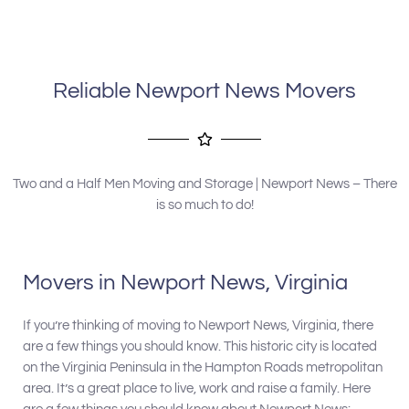
company to anyone needing his services.
Reliable Newport News Movers
Two and a Half Men Moving and Storage | Newport News – There
is so much to do!
Movers in Newport News, Virginia
If you’re thinking of moving to Newport News, Virginia, there
are a few things you should know. This historic city is located
on the Virginia Peninsula in the Hampton Roads metropolitan
area. It’s a great place to live, work and raise a family. Here