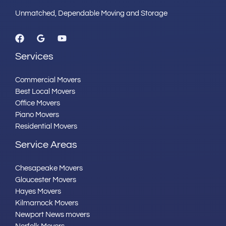
Unmatched, Dependable Moving and Storage
Services
Commercial Movers
Best Local Movers
Office Movers
Piano Movers
Residential Movers
Service Areas
Chesapeake Movers
Gloucester Movers
Hayes Movers
Kilmarnock Movers
Newport News movers