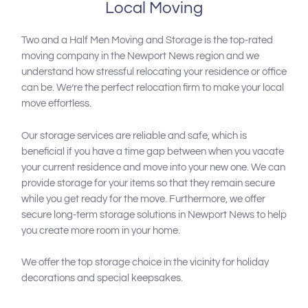
Local Moving
Two and a Half Men Moving and Storage is the top-rated
moving company in the Newport News region and we
understand how stressful relocating your residence or office
can be. We’re the perfect relocation firm to make your local
move effortless.
Our storage services are reliable and safe, which is
beneficial if you have a time gap between when you vacate
your current residence and move into your new one. We can
provide storage for your items so that they remain secure
while you get ready for the move. Furthermore, we offer
secure long-term storage solutions in Newport News to help
you create more room in your home.
We offer the top storage choice in the vicinity for holiday
decorations and special keepsakes.