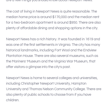
are a few things you should know about Newport News:
The cost of living in Newport News is quite reasonable. The
median home price is around $170,000 and the median rent
for a two-bedroom apartment is around $950. There are also
plenty of affordable dining and shopping options in the city.
Newport News has a rich history. It was founded in 1619 and
was one of the first settlements in Virginia. The city has many
historical landmarks, including Fort Wool and the Endview
Plantation House. There are also several museums, such as
the Mariners’ Museum and the Virginia War Museum, that
offer visitors a glimpse into the city’s past.
Newport News is home to several colleges and universities,
including Christopher Newport University, Hampton
University and Thomas Nelson Community College. There are
also plenty of public schools to choose from if you have
children.