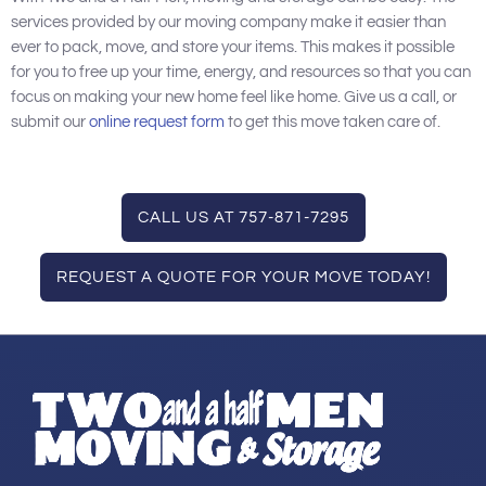
services provided by our moving company make it easier than
ever to pack, move, and store your items. This makes it possible
for you to free up your time, energy, and resources so that you can
focus on making your new home feel like home. Give us a call, or
submit our
online request form
to get this move taken care of.
CALL US AT 757-871-7295
REQUEST A QUOTE FOR YOUR MOVE TODAY!