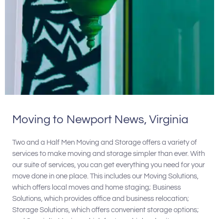
Moving to Newport News, Virginia
Two and a Half Men Moving and Storage offers a variety of
services to make moving and storage simpler than ever. With
our suite of services, you can get everything you need for your
move done in one place. This includes our Moving Solutions,
which offers local moves and home staging; Business
Solutions, which provides office and business relocation;
Storage Solutions, which offers convenient storage options;