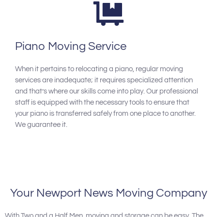
Piano Moving Service
When it pertains to relocating a piano, regular moving
services are inadequate; it requires specialized attention
and that’s where our skills come into play. Our professional
staff is equipped with the necessary tools to ensure that
your piano is transferred safely from one place to another.
We guarantee it.
Your Newport News Moving Company
With Two and a Half Men, moving and storage can be easy. The