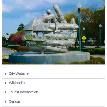
City Website
Wikipedia
Tourist Information
Census