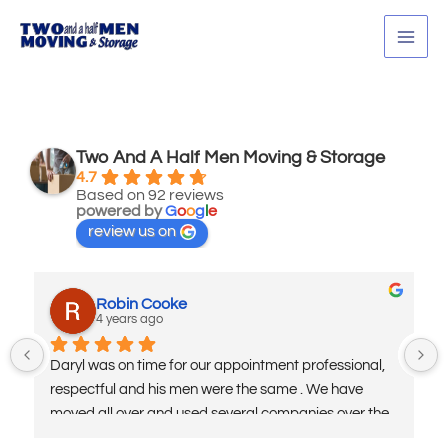
Skip
MAI
to
MEN
content
Two And A Half Men Moving & Storage
4.7
Based on 92 reviews
powered by
G
o
o
g
l
e
review us on
Robin Cooke
4 years ago
Daryl was on time for our appointment professional, 
respectful and his men were the same . We have 
moved all over and used several companies over the 
years being in the military. I highly recommend his 