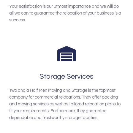
Your satisfaction is our utmost importance and we will do
all we can to guarantee the relocation of your business is a
success.
Storage Services
Two and a Half Men Moving and Storage is the topmost
company for commercial relocations. They offer packing
and moving services as well as tailored relocation plans to
fit your requirements. Furthermore, they guarantee
dependable and trustworthy storage facilities.