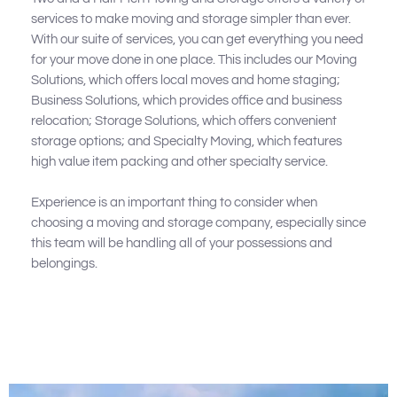
services to make moving and storage simpler than ever.
With our suite of services, you can get everything you need
for your move done in one place. This includes our Moving
Solutions, which offers local moves and home staging;
Business Solutions, which provides office and business
relocation; Storage Solutions, which offers convenient
storage options; and Specialty Moving, which features
high value item packing and other specialty service.
Experience is an important thing to consider when
choosing a moving and storage company, especially since
this team will be handling all of your possessions and
belongings.