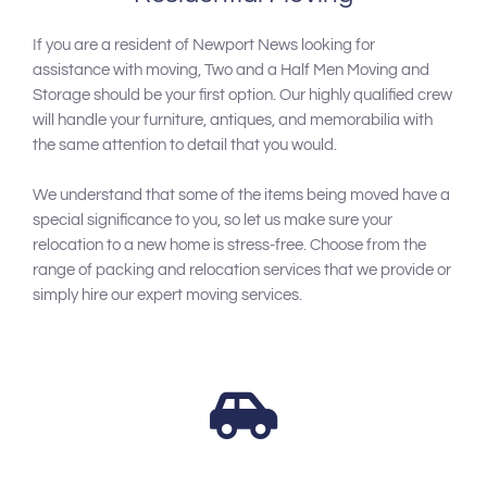
If you are a resident of Newport News looking for
assistance with moving, Two and a Half Men Moving and
Storage should be your first option. Our highly qualified crew
will handle your furniture, antiques, and memorabilia with
the same attention to detail that you would.
We understand that some of the items being moved have a
special significance to you, so let us make sure your
relocation to a new home is stress-free. Choose from the
range of packing and relocation services that we provide or
simply hire our expert moving services.