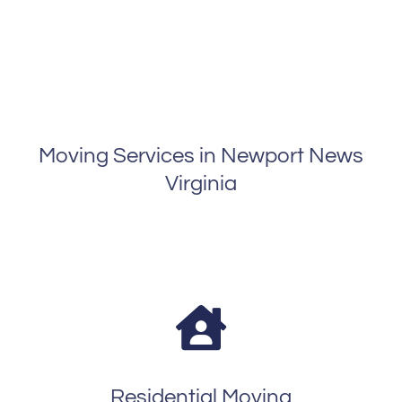
Moving Services in Newport News
Virginia
Residential Moving