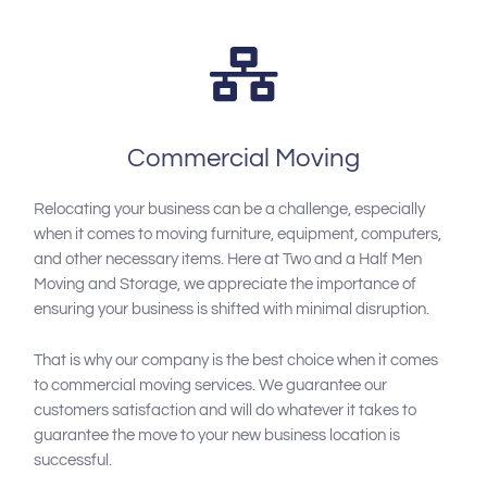
Commercial Moving
Relocating your business can be a challenge, especially
when it comes to moving furniture, equipment, computers,
and other necessary items. Here at Two and a Half Men
Moving and Storage, we appreciate the importance of
ensuring your business is shifted with minimal disruption.
That is why our company is the best choice when it comes
to commercial moving services. We guarantee our
customers satisfaction and will do whatever it takes to
guarantee the move to your new business location is
successful.