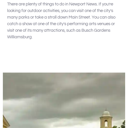
There are plenty of things to do in Newport News. If you’re
looking for outdoor activities, you can visit one of the city’s
many parks or take a stroll down Main Street. You can also
catch a show at one of the city’s performing arts venues or
visit one of its many attractions, such as Busch Gardens
Williamsburg.