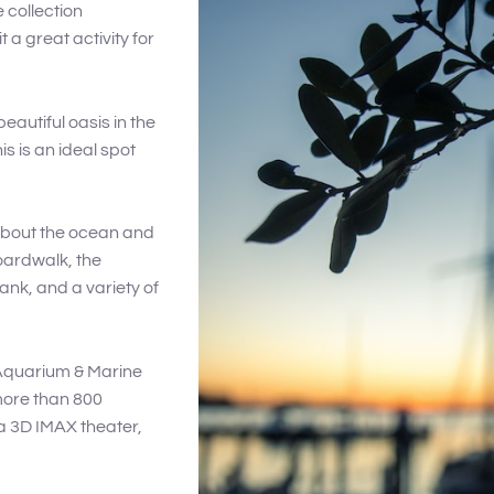
 collection
 a great activity for
eautiful oasis in the
is is an ideal spot
 about the ocean and
Boardwalk, the
nk, and a variety of
 Aquarium & Marine
 more than 800
 a 3D IMAX theater,