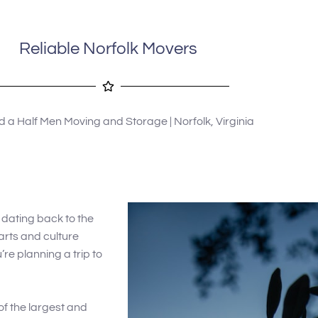
 military. I highly 
recommend using 2 1/2 Men Movers 
company to anyone 
in Gloucester.
ices.
Reliable Norfolk Movers
 a Half Men Moving and Storage | Norfolk, Virginia
ry dating back to the
 arts and culture
u’re planning a trip to
of the largest and