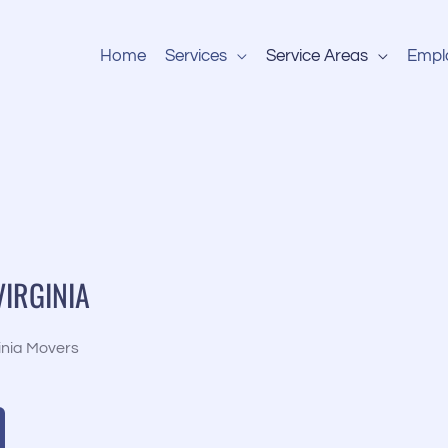
Home
Services
Service Areas
Empl
VIRGINIA
inia Movers