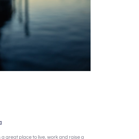
a
a great place to live, work and raise a