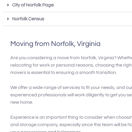
City of Norfolk Page
Norfolk Census
Moving from Norfolk, Virginia
Are you considering a move from Norfolk, Virginia? Wheth
relocating for work or personal reasons, choosing the righ
movers is essential to ensuring a smooth transition.
We offer a wide range of services to fit your needs, and ou
experienced professionals will work diligently to get you se
new home.
Experience is an important thing to consider when choosi
and storage company, especially since this team will be han
your possessions and belongings.