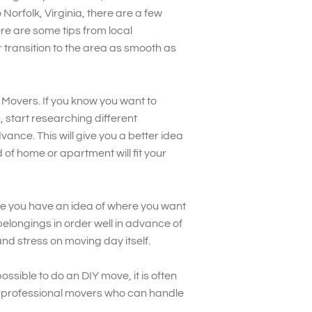
 Norfolk, Virginia, there are a few
re are some tips from local
 transition to the area as smooth as
k Movers. If you know you want to
 start researching different
nce. This will give you a better idea
 of home or apartment will fit your
ce you have an idea of where you want
 belongings in order well in advance of
and stress on moving day itself.
possible to do an DIY move, it is often
re professional movers who can handle