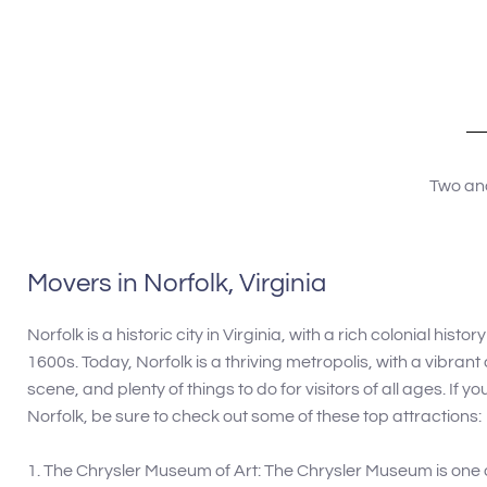
years being in the
recommend his 
needing his serv
Two and
Movers in Norfolk, Virginia
Norfolk is a historic city in Virginia, with a rich colonial histo
1600s. Today, Norfolk is a thriving metropolis, with a vibrant
scene, and plenty of things to do for visitors of all ages. If yo
Norfolk, be sure to check out some of these top attractions:
1. The Chrysler Museum of Art: The Chrysler Museum is one 