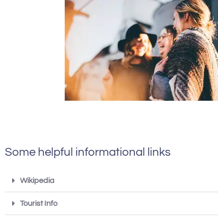
Some helpful informational links
Wikipedia
Tourist Info