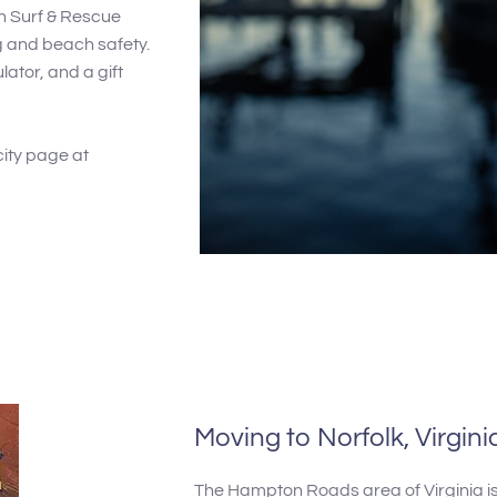
h Surf & Rescue
ng and beach safety.
lator, and a gift
city page at
Moving to Norfolk, Virgini
The Hampton Roads area of Virginia is 