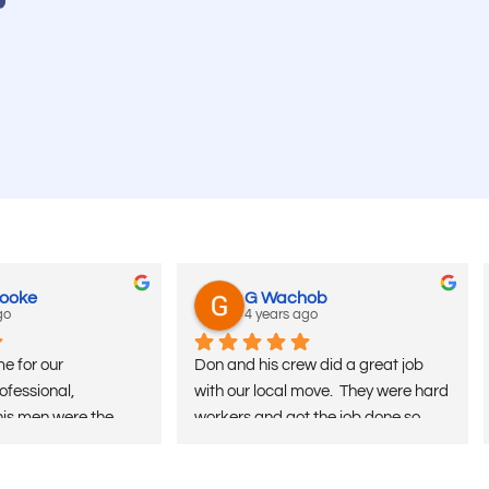
Cooke
G Wachob
go
4 years ago
e for our 
Don and his crew did a great job 
fessional, 
with our local move.  They were hard 
his men were the 
workers and got the job done so 
moved all over and 
much faster than I had expected at 
mpanies over the 
a good price.  Would definitely 