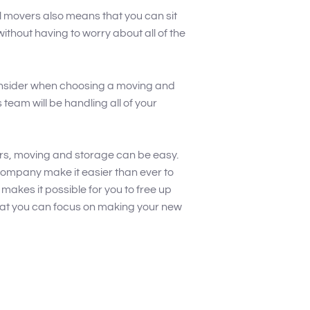
al movers also means that you can sit
thout having to worry about all of the
consider when choosing a moving and
team will be handling all of your
rs, moving and storage can be easy.
ompany make it easier than ever to
makes it possible for you to free up
hat you can focus on making your new