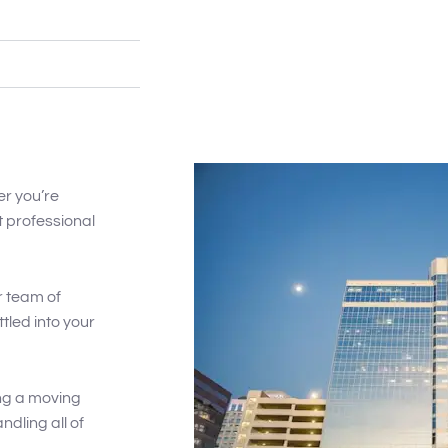
er you’re
t professional
r team of
ttled into your
ng a moving
dling all of