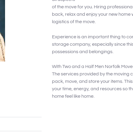
of the move for you. Hiring profession
back, relax and enjoy your new home wi
logistics of the move.
Experience is an important thing to 
storage company, especially since this 
possessions and belongings.
With Two and a Half Men Norfolk Move
The services provided by the moving c
pack, move, and store your items. This 
your time, energy, and resources so t
home feel like home.