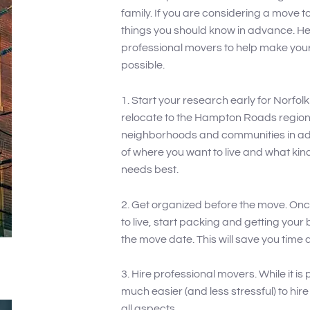
family. If you are considering a move to
things you should know in advance. He
professional movers to help make your
possible.
1. Start your research early for Norfol
relocate to the Hampton Roads region,
neighborhoods and communities in adva
of where you want to live and what kind
needs best.
2. Get organized before the move. On
to live, start packing and getting your
the move date. This will save you time 
3. Hire professional movers. While it is 
much easier (and less stressful) to hi
all aspects