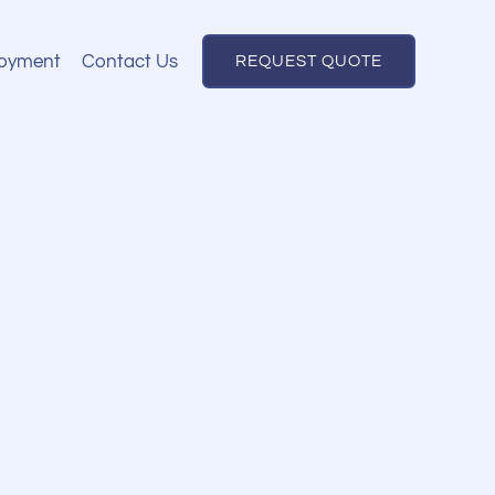
oyment
Contact Us
REQUEST QUOTE