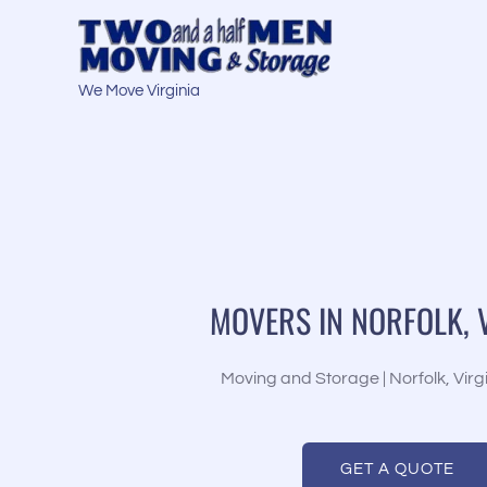
Skip
to
content
We Move Virginia
MOVERS IN NORFOLK, 
Moving and Storage | Norfolk, Virg
GET A QUOTE