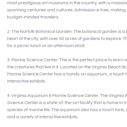
most prestigious art museums in the country, with a massive
spanning centuries and cultures. Admission is free, making it
budget-minded travelers.
2. The Norfolk Botanical Garden: The botanical garden is a b
heart of the city, with over 50 acres of gardens to explore. Th
for a picnic lunch or an afternoon stroll.
3. Marine Science Center: This is the perfect place to learn
the creatures that live in it. Located on the Virginia Beach 
Marine Science Center has a hands-on aquarium, a touch ta
interactive exhibits.
4. Virginia Aquarium & Marine Science Center: The Virginia
Science Center is a state-of-the-art facility that is home to
species of marine life. The aquarium also has a touch tank,
and a variety of interactive exhibits.