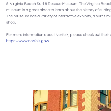
5. Virginia Beach Surf & Rescue Museum: The Virginia Beac
Museum is a great place to learn about the history of surfi
The museum has a variety of interactive exhibits, a surf simu
shop.
For more information about Norfolk, please check out their 
https://www.norfolk.gov/