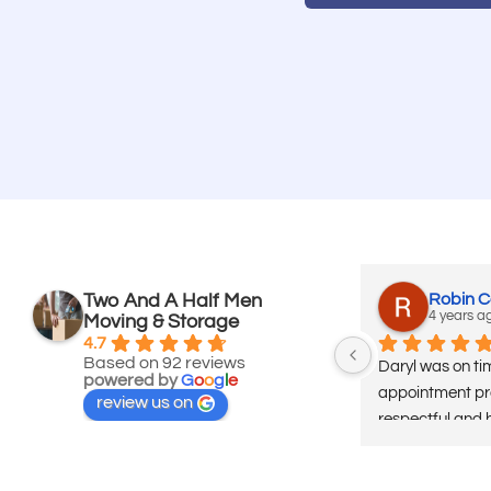
Two And A Half Men
Robin 
4 years a
Moving & Storage
4.7
Based on 92 reviews
Daryl was on tim
powered by
G
o
o
g
l
e
appointment pro
review us on
respectful and 
same . We have 
used several co