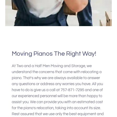
Moving Pianos The Right Way!
At Two and a Half Men Moving and Storage, we
understand the concerns that come with relocating a
piano. That’s why we are always available to answer
any questions or address any worries you have. All you
have to do is give us a call at 757-871-7295 and one of
our experienced personnel will be more than happy to
assist you. We can provide you with an estimated cost
for the piano’s relocation, taking into account its size.
Rest assured that we use only the best equipment and