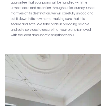
guarantee that your piano will be handled with the
utmost care and attention throughout its journey. Once
it arrives at its destination, we will carefully unload and
set it down in its new home, making sure that it is
secure and safe. We take pride in providing reliable
and safe services to ensure that your piano is moved
with the least amount of disruption to you.