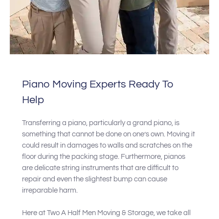
Piano Moving Experts Ready To
Help
Transferring a piano, particularly a grand piano, is
something that cannot be done on one’s own. Moving it
could result in damages to walls and scratches on the
floor during the packing stage. Furthermore, pianos
are delicate string instruments that are difficult to
repair and even the slightest bump can cause
irreparable harm.
Here at Two A Half Men Moving & Storage, we take all