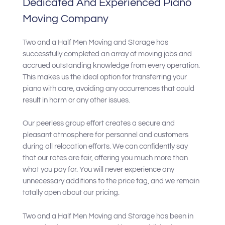
Dedicated And Experienced Piano
Moving Company
Two and a Half Men Moving and Storage has
successfully completed an array of moving jobs and
accrued outstanding knowledge from every operation.
This makes us the ideal option for transferring your
piano with care, avoiding any occurrences that could
result in harm or any other issues.
Our peerless group effort creates a secure and
pleasant atmosphere for personnel and customers
during all relocation efforts. We can confidently say
that our rates are fair, offering you much more than
what you pay for. You will never experience any
unnecessary additions to the price tag, and we remain
totally open about our pricing.
Two and a Half Men Moving and Storage has been in