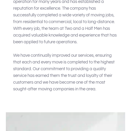
operation for many years and has established a
reputation for excellence. The company has
successfully completed a wide variety of moving jobs,
from residential to commercial, local to long-distance.
With every job, the team at Two and a Half Men has
acquired valuable knowledge and experience that has
been applied to future operations.
We have continually improved our services, ensuring
that each and every move is completed to the highest
standard. Our commitment to providing a quality
service has earned them the trust and loyalty of their
customers and we have become one of the most
sought-after moving companies in the area.