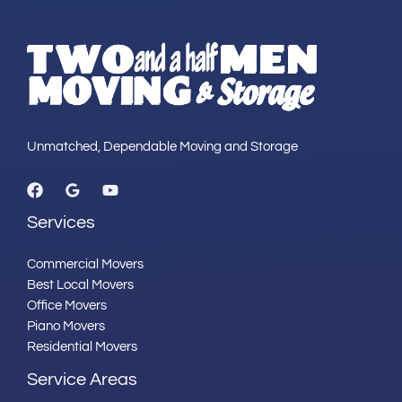
Unmatched, Dependable Moving and Storage
Services
Commercial Movers
Best Local Movers
Office Movers
Piano Movers
Residential Movers
Service Areas