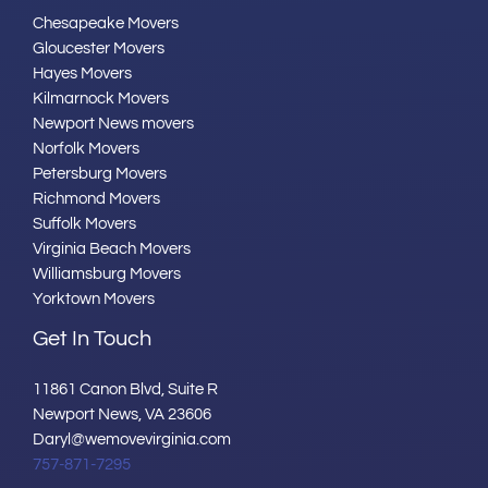
Chesapeake Movers
Gloucester Movers
Hayes Movers
Kilmarnock Movers
Newport News movers
Norfolk Movers
Petersburg Movers
Richmond Movers
Suffolk Movers
Virginia Beach Movers
Williamsburg Movers
Yorktown Movers
Get In Touch
11861 Canon Blvd, Suite R
Newport News, VA 23606
Daryl@wemovevirginia.com
757-871-7295