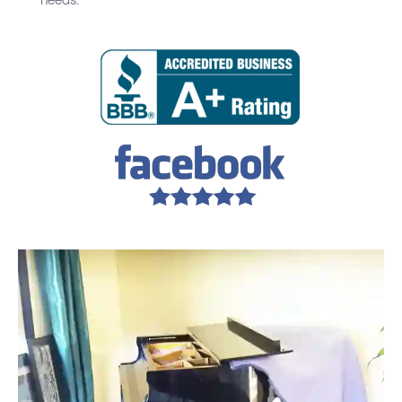
needs.