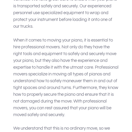
is transported safely and securely. Our experienced
personnel use specialized equipment to wrap and
protect your instrument before loading it onto one of
our trucks.
When it comes to moving your piano, it is essential to
hire professional movers. Not only do they have the
right tools and equipment to safely and securely move
your piano, but they also have the experience and
expertise to handle it with the utmost care. Professional
movers specialize in moving all types of pianos and
understand how to safely maneuver them in and out of
tight spaces and around turns. Furthermore, they know
how to properly secure the piano and ensure that it is
not damaged during the move. With professional
movers, you can rest assured that your piano will be
moved safely and securely.
We understand that this is no ordinary move, so we