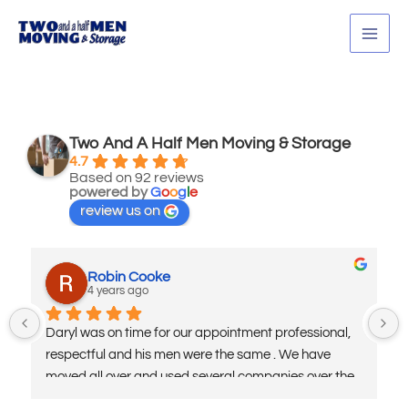
Skip
MAI
to
MEN
content
Two And A Half Men Moving & Storage
4.7
Based on 92 reviews
powered by
G
o
o
g
l
e
review us on
Robin Cooke
4 years ago
Daryl was on time for our appointment professional, 
respectful and his men were the same . We have 
moved all over and used several companies over the 
years being in the military. I highly recommend his 