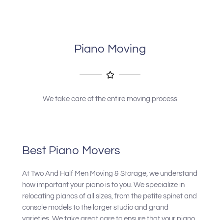
company to anyone needing his services.
Piano Moving
We take care of the entire moving process
Best Piano Movers
At Two And Half Men Moving & Storage, we understand
how important your piano is to you. We specialize in
relocating pianos of all sizes, from the petite spinet and
console models to the larger studio and grand
varieties. We take great care to ensure that your piano