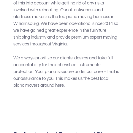
of this into account while getting rid of any risks
involved with relocating. Our attentiveness and
alertness makes us the top piano moving business in
Williamsburg. We have been operational since 2014 so
we have gained great experience in the furniture
shipping industry and provide premium expert moving
services throughout Virginia.
We always prioritize our clients’ desires and take full
accountability for their cherished instruments’
protection. Your piano is secure under our care – that is
our assurance to you! This makes us the best local
piano movers around here.