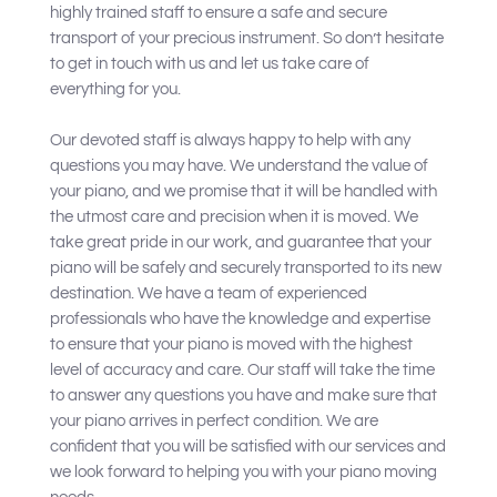
highly trained staff to ensure a safe and secure
transport of your precious instrument. So don’t hesitate
to get in touch with us and let us take care of
everything for you.
Our devoted staff is always happy to help with any
questions you may have. We understand the value of
your piano, and we promise that it will be handled with
the utmost care and precision when it is moved. We
take great pride in our work, and guarantee that your
piano will be safely and securely transported to its new
destination. We have a team of experienced
professionals who have the knowledge and expertise
to ensure that your piano is moved with the highest
level of accuracy and care. Our staff will take the time
to answer any questions you have and make sure that
your piano arrives in perfect condition. We are
confident that you will be satisfied with our services and
we look forward to helping you with your piano moving