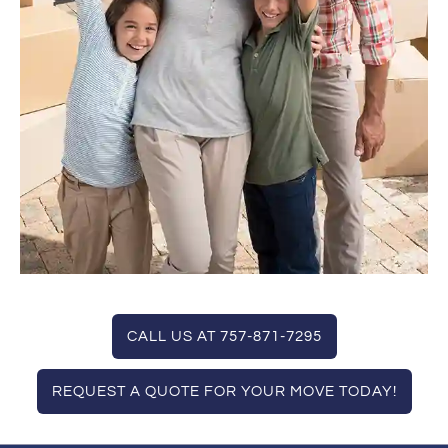
CALL US AT 757-871-7295
REQUEST A QUOTE FOR YOUR MOVE TODAY!